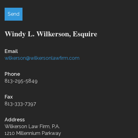
Windy L. Wilkerson, Esquire
Email
wilkerson@wilkersonlawfirm.com
Phone
813-295-5849
Fax
813-333-7397
Address
Wilkerson Law Firm, P.A.
1210 Millennium Parkway