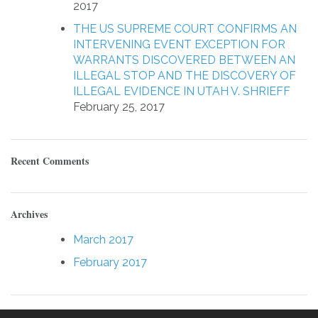
2017
THE US SUPREME COURT CONFIRMS AN
INTERVENING EVENT EXCEPTION FOR
WARRANTS DISCOVERED BETWEEN AN
ILLEGAL STOP AND THE DISCOVERY OF
ILLEGAL EVIDENCE IN UTAH V. SHRIEFF
February 25, 2017
Recent Comments
Archives
March 2017
February 2017