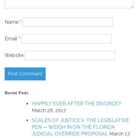
Name
*
Email
*
Website
Recent Posts
HAPPILY EVER AFTER THE DIVORCE?
March 26, 2017
SCALES OF JUSTICE V. THE LEGISLATIVE
PEN — WEIGH IN ON THE FLORIDA
JUDICIAL OVERRIDE PROPOSAL
March 17,