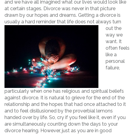
and we have all imagined what our lives would look like
at certain stages. Divorce was never in that picture
drawn by our hopes and dreams. Getting a divorce is
usually a ha
rd reminder that life does not always turn
out the
way we
want. It
often feels
like a
personal
failure,
particularly when one has religious and spiritual beliefs
against divorce. It is natural to grieve for the end of the
relationship and the hopes that had once attached to it
and to feel disillusioned by the proverbial lemons
handed over by life. So, cry if you feel like it, even if you
are simultaneously counting down the days to your
divorce hearing. However, just as you are in good