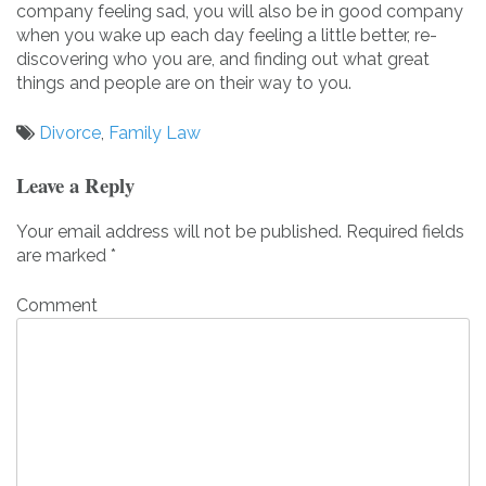
company feeling sad, you will also be in good company
when you wake up each day feeling a little better, re-
discovering who you are, and finding out what great
things and people are on their way to you.
Divorce
,
Family Law
Post
Leave a Reply
navigation
Your email address will not be published.
Required fields
are marked
*
Comment