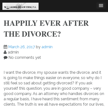
Skip
to
content
HAPPILY EVER AFTER
THE DIVORCE?
March 26, 2017
by
admin
admin
No comments yet
I want the divorce, my spouse wants the divorce, and it
is going to make things easier on everyone, so why do I
still feel so sad about getting divorced? If you ask
yourself this question, you are in good company – very
good company. As an attorney who handles divorces on
a regular basis, I have heard this sentiment from many
clients. The truth is we all have expectations for our lives,