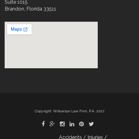
Suite 1015
Brandon, Florida 33511
Copyright: Wilkerson Law Firm, P.A. 2017
Accidents / Injuries