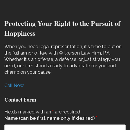
Protecting Your Right to the Pursuit of
Happiness
When you need legal representation, it's time to put on
the full armor of law with Wilkerson Law Firm, P.A.
Whether it's an offense, a defense, or just strategy you
need, our firm stands ready to advocate for you and
champion your cause!
Call Now
Contact Form
Fields marked with an
*
are required
Name (can be first name only if desired)
*