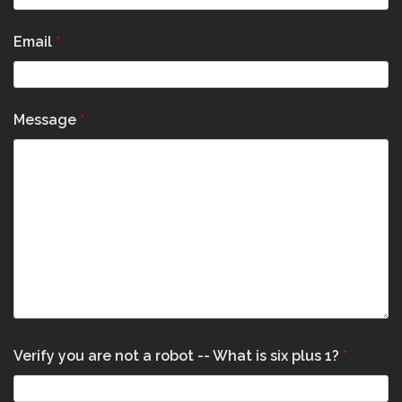
Email
*
Message
*
Verify you are not a robot -- What is six plus 1?
*